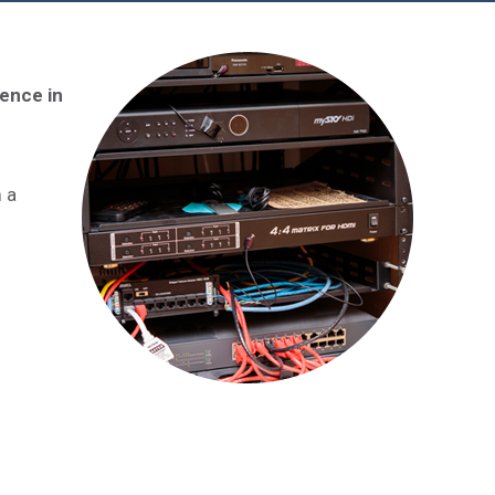
ience in
m a