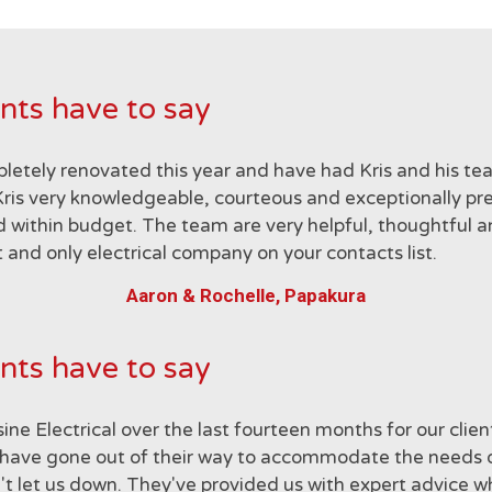
nts have to say
letely renovated this year and have had Kris and his te
ris very knowledgeable, courteous and exceptionally preci
 within budget. The team are very helpful, thoughtful a
 and only electrical company on your contacts list.
Aaron & Rochelle, Papakura
nts have to say
ne Electrical over the last fourteen months for our clie
hey have gone out of their way to accommodate the needs
en't let us down. They've provided us with expert advice 