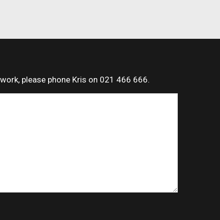
t work, please phone Kris on 021 466 666.