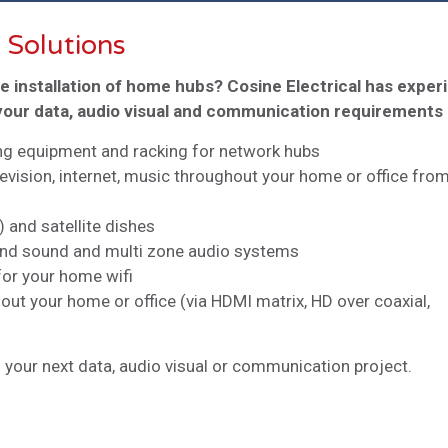
 Solutions
he installation of home hubs? Cosine Electrical has exper
l your data, audio visual and communication requirements
ing equipment and racking for network hubs
levision, internet, music throughout your home or office fro
) and satellite dishes
round sound and multi zone audio systems
for your home wifi
hout your home or office (via HDMI matrix, HD over coaxial,
 your next data, audio visual or communication project.