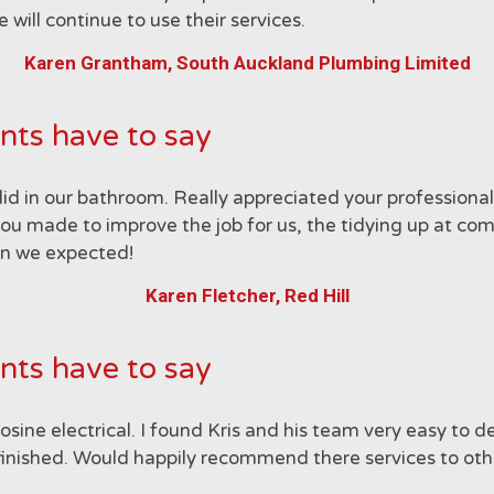
ill continue to use their services.
Karen Grantham, South Auckland Plumbing Limited
nts have to say
did in our bathroom. Really appreciated your profession
you made to improve the job for us, the tidying up at comp
than we expected!
Karen Fletcher, Red Hill
nts have to say
ne electrical. I found Kris and his team very easy to dea
inished. Would happily recommend there services to oth