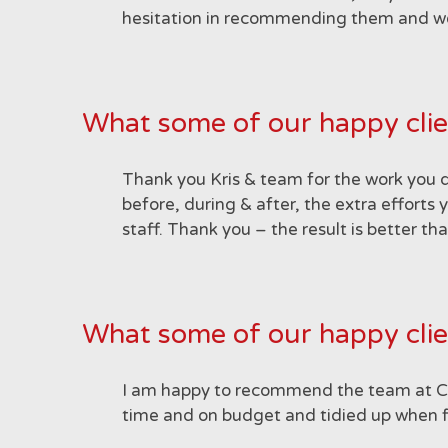
hesitation in recommending them and we w
What some of our happy clie
Thank you Kris & team for the work you 
before, during & after, the extra efforts 
staff. Thank you – the result is better 
What some of our happy clie
I am happy to recommend the team at Cosi
time and on budget and tidied up when f