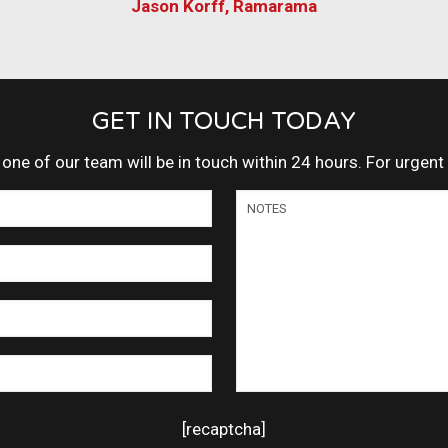
Jason Korff, Ramarama
GET IN TOUCH TODAY
ne of our team will be in touch within 24 hours. For urgen
[recaptcha]