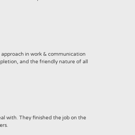
al approach in work & communication
letion, and the friendly nature of all
l with. They finished the job on the
ers.