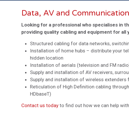
Data, AV and Communication
Looking for a professional who specialises in t
providing quality cabling and equipment for al
Structured cabling for data networks, switch
Installation of home hubs – distribute your te
hidden location
Installation of aerials (television and FM radio
Supply and installation of AV receivers, sur
Supply and installation of wireless extenders 
Reticulation of High Definition cabling throug
HDbaseT)
Contact us today
to find out how we can help with