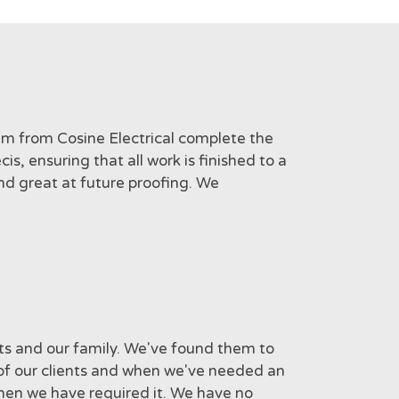
am from Cosine Electrical complete the
s, ensuring that all work is finished to a
nd great at future proofing. We
nts and our family. We've found them to
 of our clients and when we've needed an
when we have required it. We have no