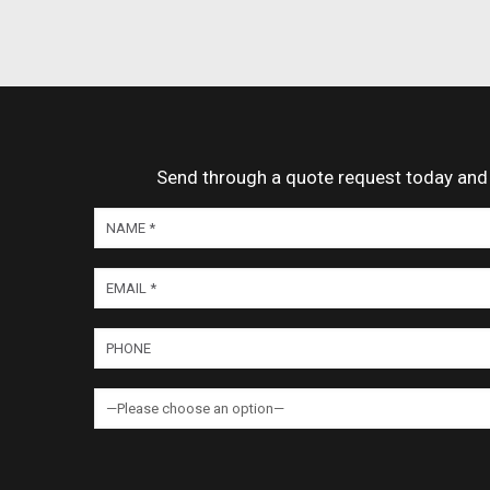
Send through a quote request today and o