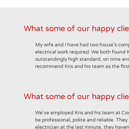
What some of our happy clie
My wife and I have had two house’s comp
electrical work required. We both found K
outstandingly high standard, on time and
recommend Kris and his team as the first
What some of our happy clie
We've employed Kris and his team at Cosi
be professional, polite and reliable. T
electrician at the last minute, they hav